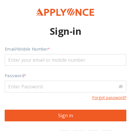
Sign-in
Email/Mobile Number
Password
Forgot password?
Sign in