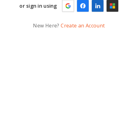
or sign in using
New Here?
Create an Account